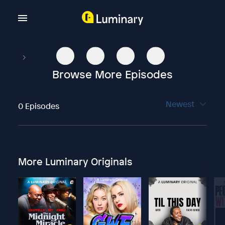
Browse More Episodes
Newest
0 Episodes
More Luminary Originals