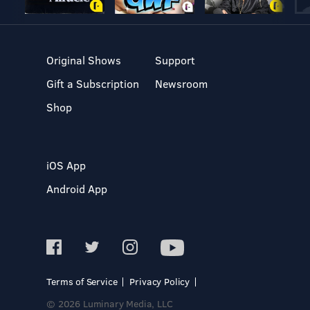
Original Shows
Support
Gift a Subscription
Newsroom
Shop
iOS App
Android App
Terms of Service
Privacy Policy
© 2026 Luminary Media, LLC