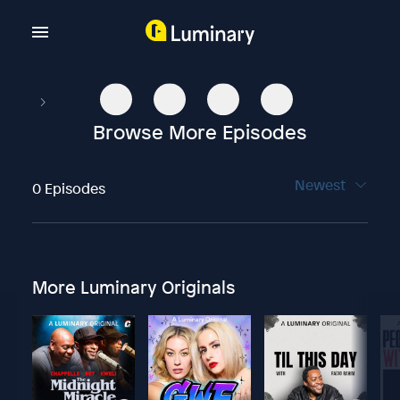
Browse More Episodes
Newest
0 Episodes
More Luminary Originals