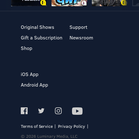
Original Shows
Support
Gift a Subscription
Newsroom
Shop
iOS App
Android App
Terms of Service
Privacy Policy
© 2026 Luminary Media, LLC