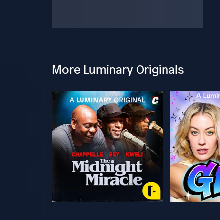
More Luminary Originals