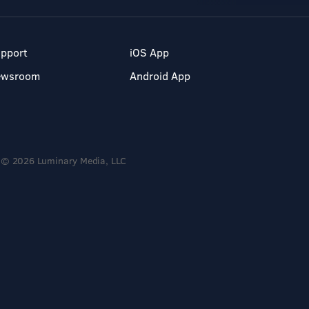
pport
iOS App
ewsroom
Android App
© 2026 Luminary Media, LLC