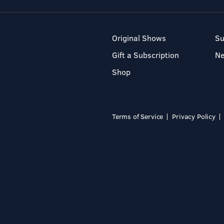
Original Shows
Su
Gift a Subscription
N
Shop
Terms of Service
Privacy Policy