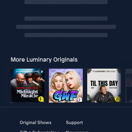
More Luminary Originals
Original Shows
Support