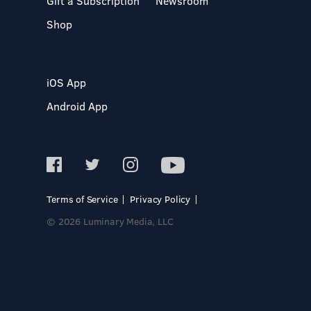
Gift a Subscription
Newsroom
Shop
iOS App
Android App
Terms of Service
Privacy Policy
© 2026 Luminary Media, LLC