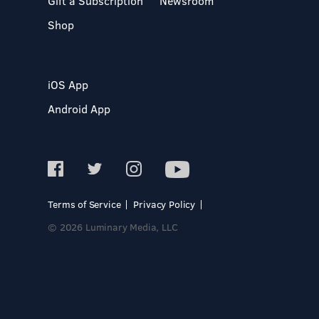
Gift a Subscription
Newsroom
Shop
iOS App
Android App
Terms of Service
Privacy Policy
© 2026 Luminary Media, LLC