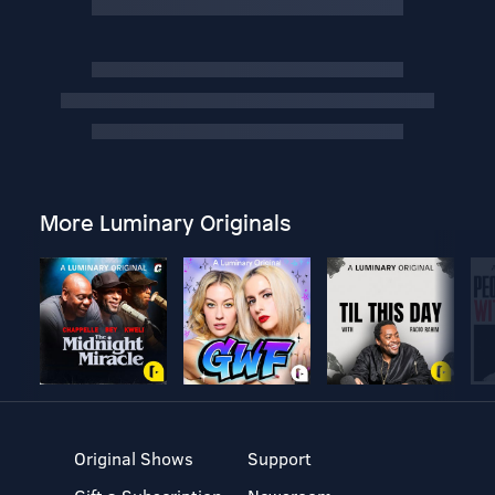
More Luminary Originals
Original Shows
Support