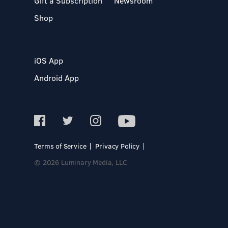
Gift a Subscription
Newsroom
Shop
iOS App
Android App
Terms of Service
Privacy Policy
© 2026 Luminary Media, LLC