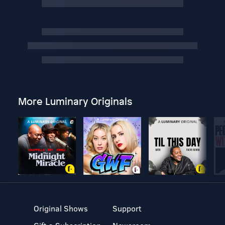
More Luminary Originals
Original Shows
Support