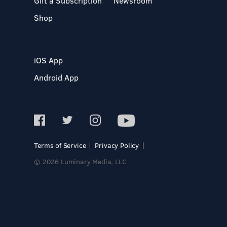
Gift a Subscription
Newsroom
Shop
iOS App
Android App
Terms of Service
Privacy Policy
© 2026 Luminary Media, LLC