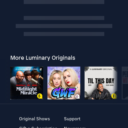
More Luminary Originals
Original Shows
Support