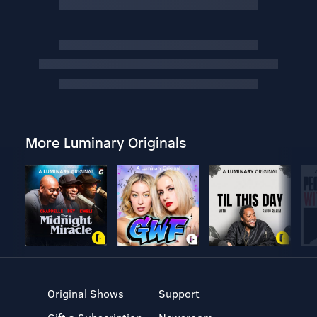
More Luminary Originals
Original Shows
Support