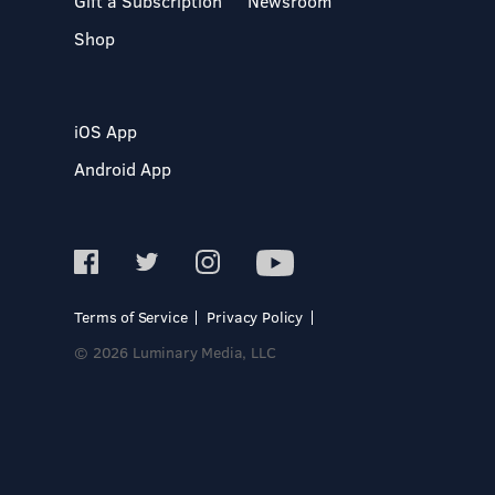
Gift a Subscription
Newsroom
Shop
iOS App
Android App
Terms of Service
Privacy Policy
© 2026 Luminary Media, LLC