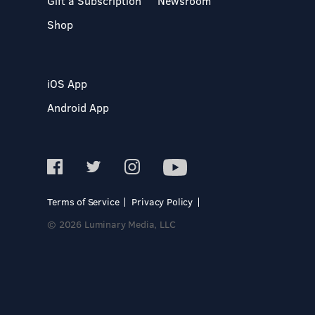
Gift a Subscription
Newsroom
Shop
iOS App
Android App
Terms of Service
Privacy Policy
© 2026 Luminary Media, LLC