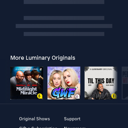
More Luminary Originals
Original Shows
Support