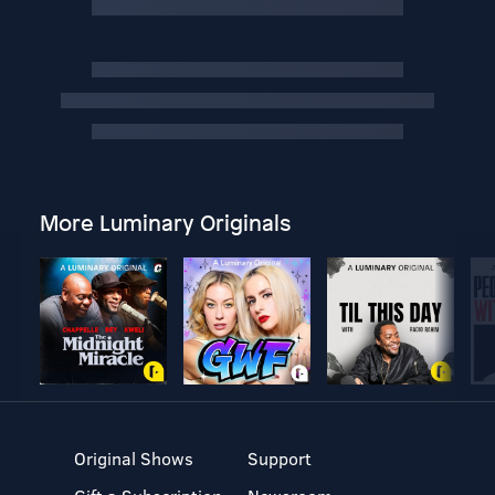
More Luminary Originals
Original Shows
Support