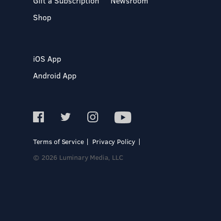
Gift a Subscription
Newsroom
Shop
iOS App
Android App
Terms of Service
Privacy Policy
© 2026 Luminary Media, LLC