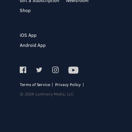
Gift a Subscription
Newsroom
Shop
iOS App
Android App
Terms of Service
Privacy Policy
© 2026 Luminary Media, LLC