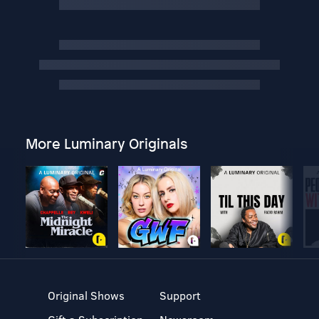
More Luminary Originals
Original Shows
Support