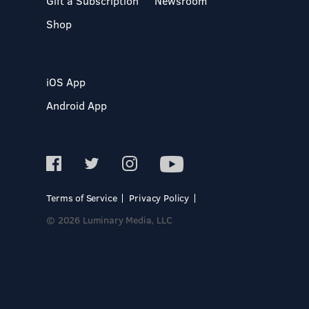
Gift a Subscription
Newsroom
Shop
iOS App
Android App
Terms of Service
Privacy Policy
© 2026 Luminary Media, LLC