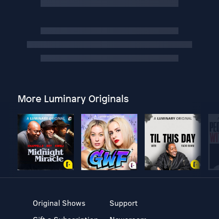
More Luminary Originals
Original Shows
Support