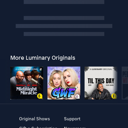
More Luminary Originals
Original Shows
Support