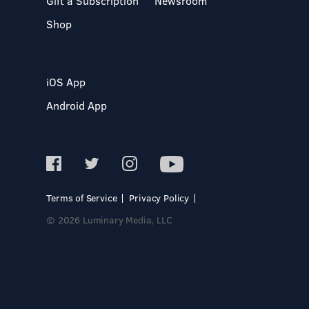
Gift a Subscription
Newsroom
Shop
iOS App
Android App
Terms of Service
Privacy Policy
© 2026 Luminary Media, LLC