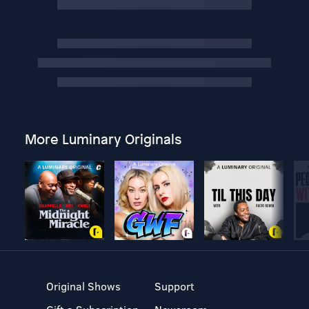
More Luminary Originals
Original Shows
Support