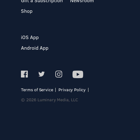
Gift a Subscription
Newsroom
Shop
iOS App
Android App
Terms of Service
Privacy Policy
© 2026 Luminary Media, LLC