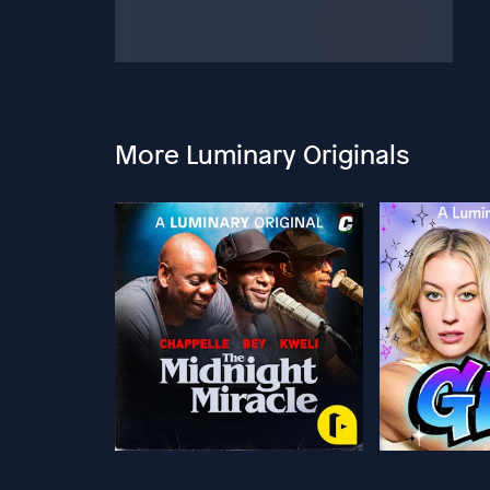
More Luminary Originals