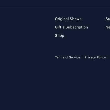
Original Shows
Su
Gift a Subscription
N
Shop
Terms of Service
Privacy Policy