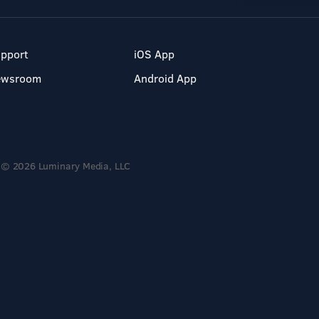
pport
iOS App
ewsroom
Android App
© 2026 Luminary Media, LLC