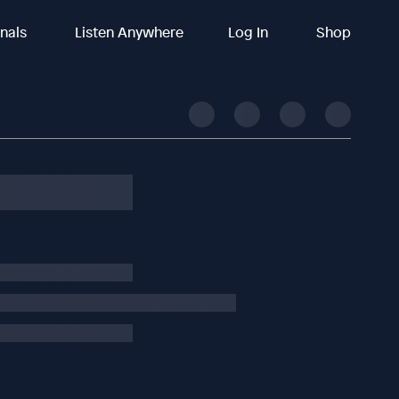
inals
Listen Anywhere
Log In
Shop