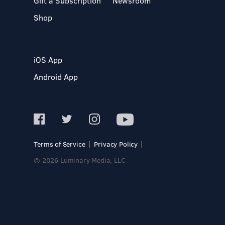
Gift a Subscription
Newsroom
Shop
iOS App
Android App
Terms of Service
Privacy Policy
© 2026 Luminary Media, LLC