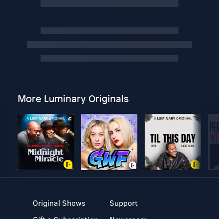
More Luminary Originals
Original Shows
Support