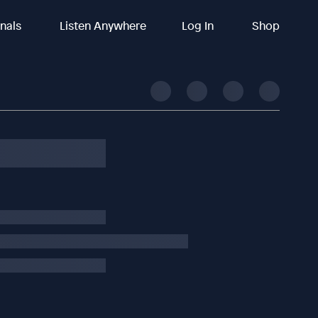
inals
Listen Anywhere
Log In
Shop