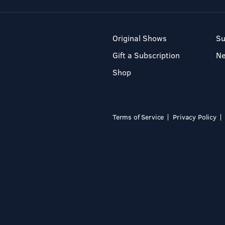
Original Shows
Su
Gift a Subscription
N
Shop
Terms of Service
Privacy Policy