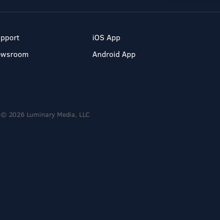
pport
iOS App
ewsroom
Android App
© 2026 Luminary Media, LLC