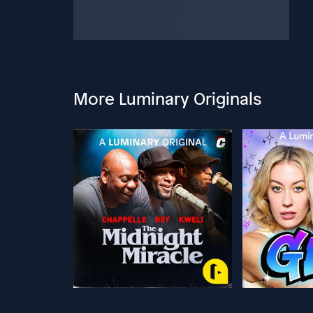
More Luminary Originals