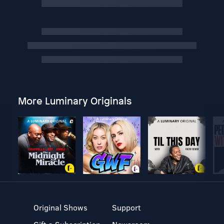
More Luminary Originals
Original Shows
Support