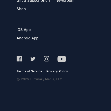
Gift a Subscription
Newsroom
Shop
iOS App
Android App
Terms of Service
Privacy Policy
© 2026 Luminary Media, LLC