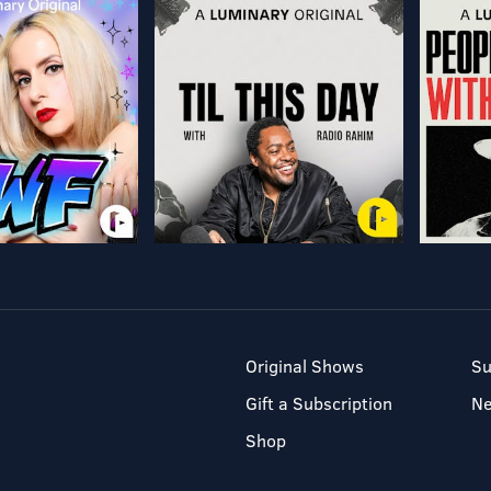
Original Shows
Su
Gift a Subscription
N
Shop