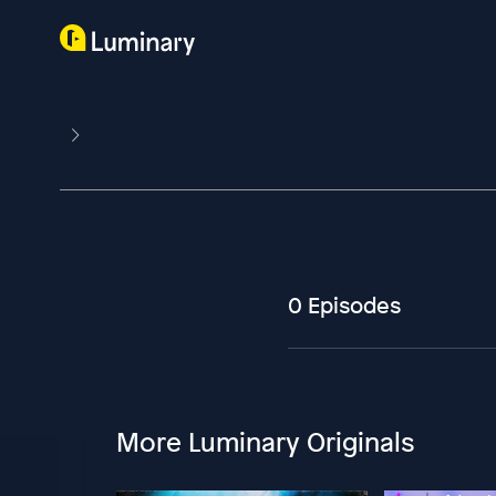
0 Episodes
More Luminary Originals