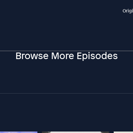
Orig
Browse More Episodes