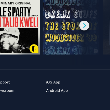
pport
iOS App
ewsroom
Android App