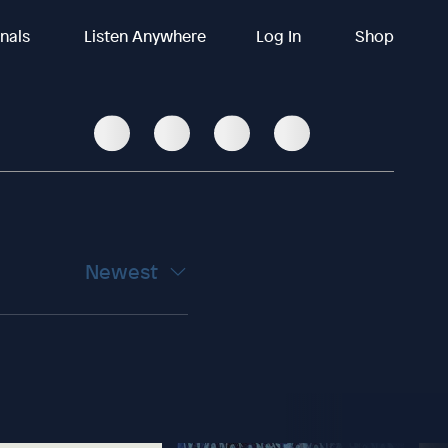
inals
Listen Anywhere
Log In
Shop
Newest