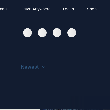
inals
Listen Anywhere
Log In
Shop
Newest