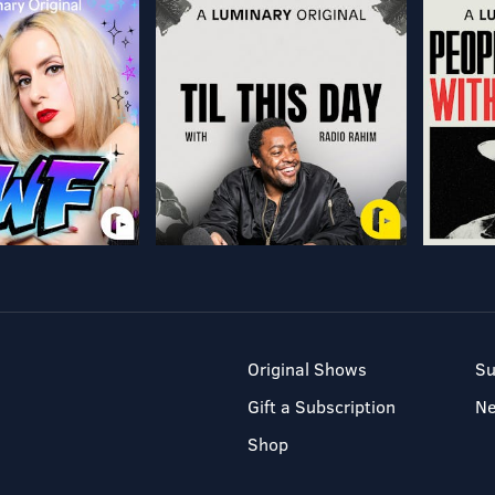
Original Shows
Su
Gift a Subscription
N
Shop