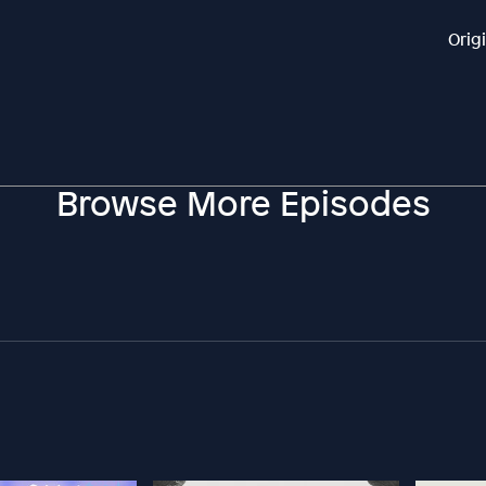
Orig
Browse More Episodes