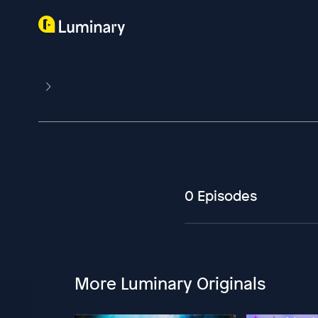
0 Episodes
More Luminary Originals