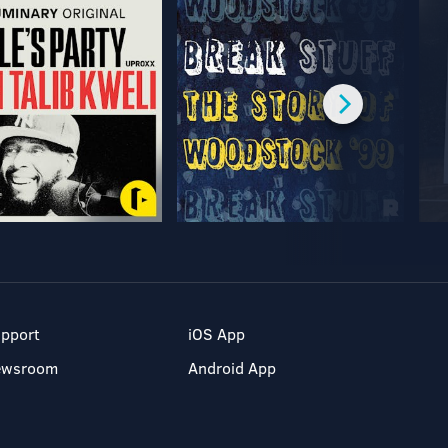
pport
iOS App
ewsroom
Android App