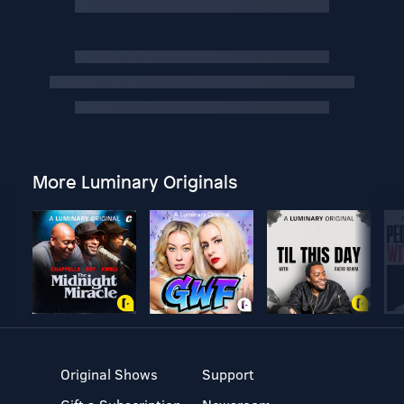
More Luminary Originals
Original Shows
Support