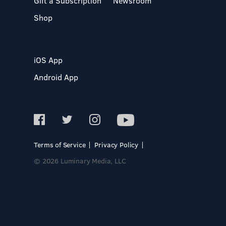
Gift a Subscription
Newsroom
Shop
iOS App
Android App
Terms of Service
Privacy Policy
© 2026 Luminary Media, LLC