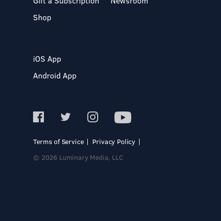
Gift a Subscription
Newsroom
Shop
iOS App
Android App
Terms of Service
Privacy Policy
© 2026 Luminary Media, LLC