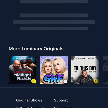
More Luminary Originals
Original Shows
Support