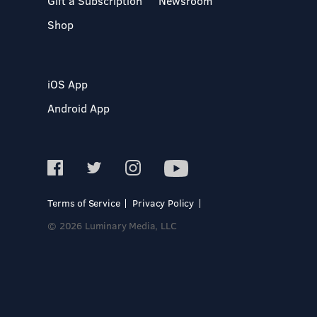
Gift a Subscription
Newsroom
Shop
iOS App
Android App
Terms of Service
Privacy Policy
© 2026 Luminary Media, LLC