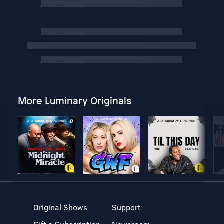
More Luminary Originals
Original Shows
Support