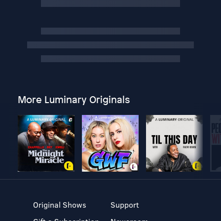
More Luminary Originals
Original Shows
Support