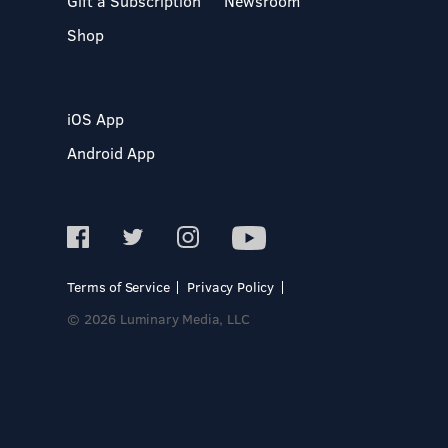
Gift a Subscription
Newsroom
Shop
iOS App
Android App
Terms of Service
Privacy Policy
© 2026 Luminary Media, LLC