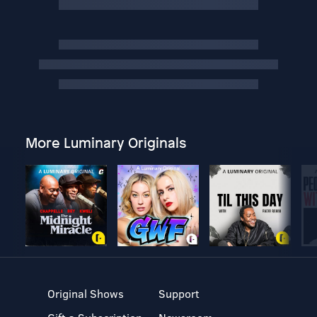
More Luminary Originals
Original Shows
Support