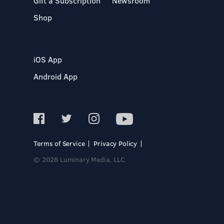
Gift a Subscription
Newsroom
Shop
iOS App
Android App
Terms of Service
Privacy Policy
© 2026 Luminary Media, LLC