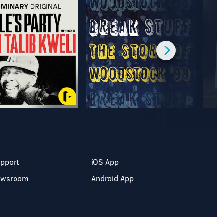
pport
iOS App
ewsroom
Android App