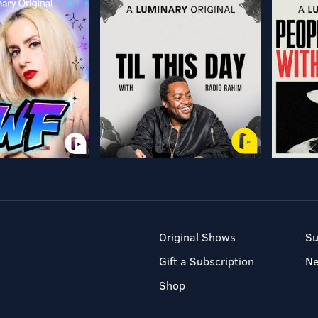
Original Shows
Su
Gift a Subscription
N
Shop