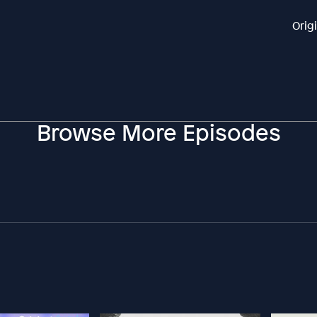
Orig
Browse More Episodes