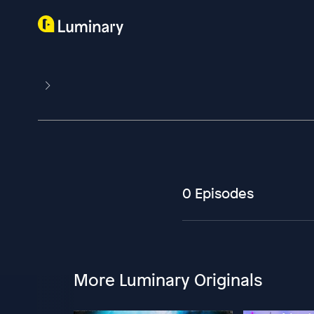
0 Episodes
More Luminary Originals