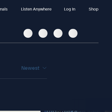
inals
Listen Anywhere
Log In
Shop
Newest