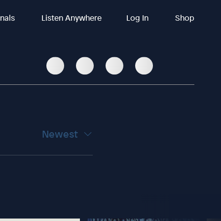
inals
Listen Anywhere
Log In
Shop
Newest