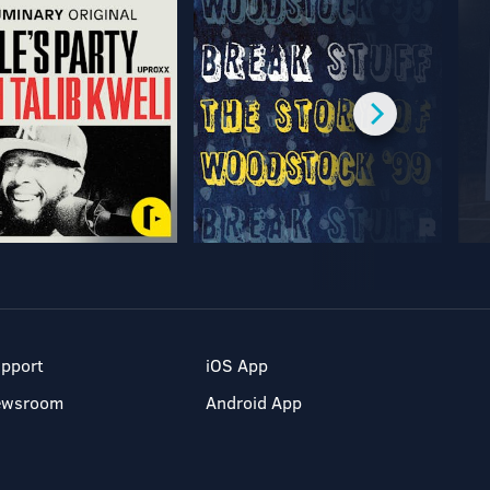
pport
iOS App
ewsroom
Android App