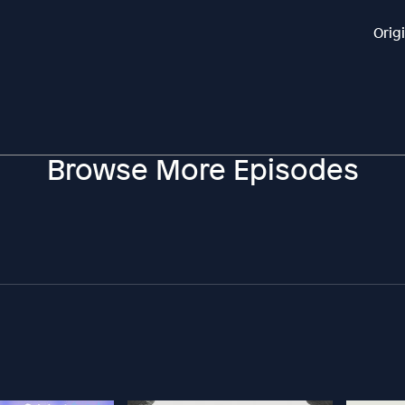
Orig
Browse More Episodes