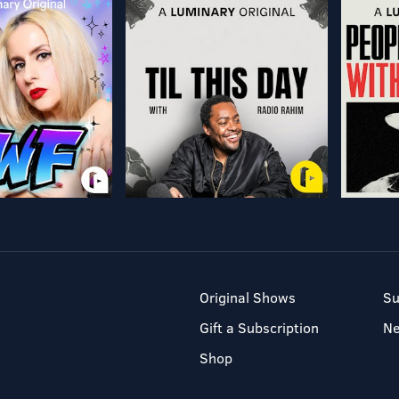
Original Shows
Su
Gift a Subscription
N
Shop