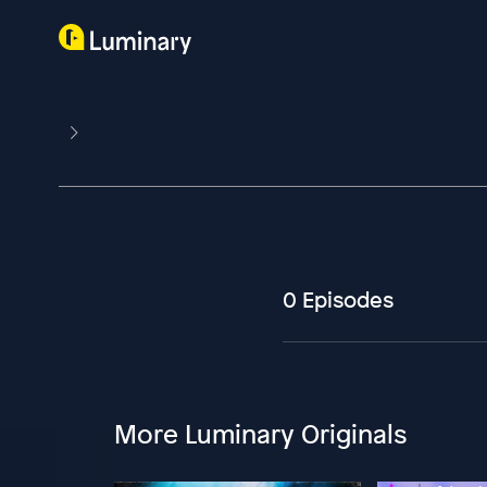
0 Episodes
More Luminary Originals