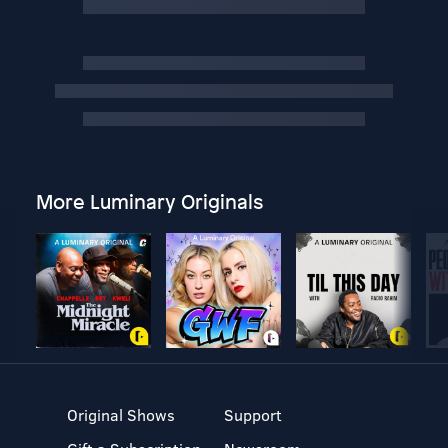
More Luminary Originals
Original Shows
Support