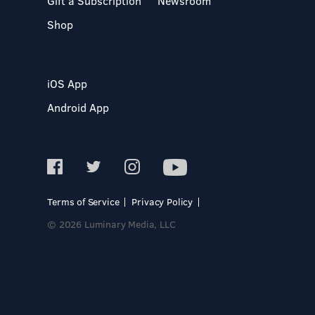
Gift a Subscription
Newsroom
Shop
iOS App
Android App
Terms of Service
Privacy Policy
© 2026 Luminary Media, LLC