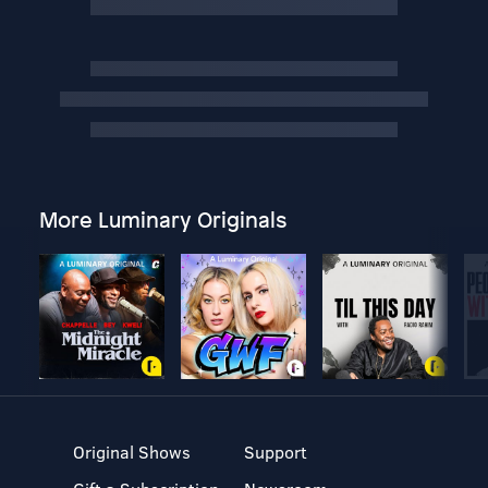
More Luminary Originals
Original Shows
Support