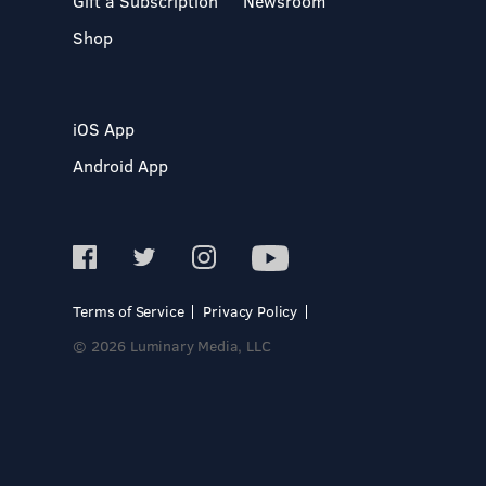
Gift a Subscription
Newsroom
Shop
iOS App
Android App
Terms of Service
Privacy Policy
© 2026 Luminary Media, LLC