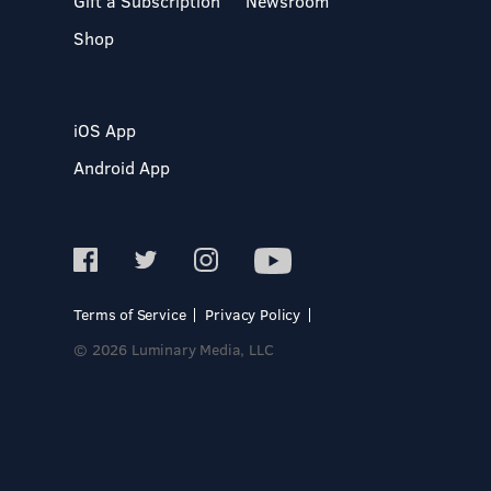
Gift a Subscription
Newsroom
Shop
iOS App
Android App
Terms of Service
Privacy Policy
© 2026 Luminary Media, LLC