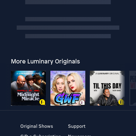
More Luminary Originals
Original Shows
Support