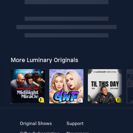
More Luminary Originals
Original Shows
Support