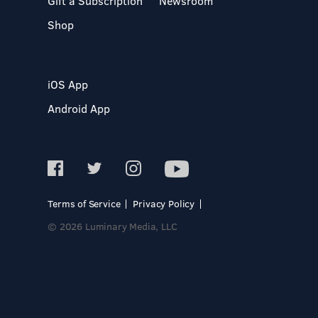
Gift a Subscription
Newsroom
Shop
iOS App
Android App
Terms of Service
Privacy Policy
© 2026 Luminary Media, LLC