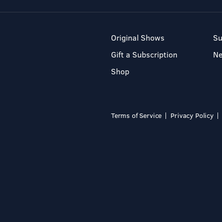
Original Shows
Su
Gift a Subscription
N
Shop
Terms of Service
Privacy Policy