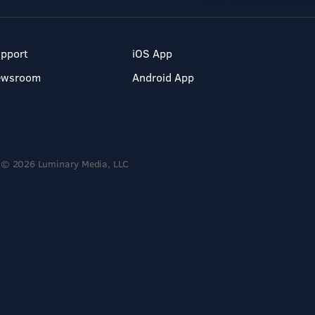
pport
iOS App
ewsroom
Android App
© 2026 Luminary Media, LLC