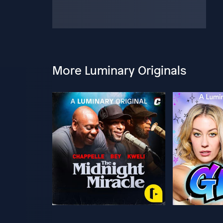
More Luminary Originals