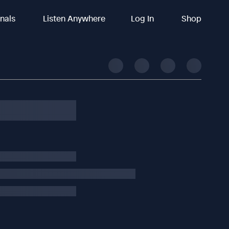
inals
Listen Anywhere
Log In
Shop