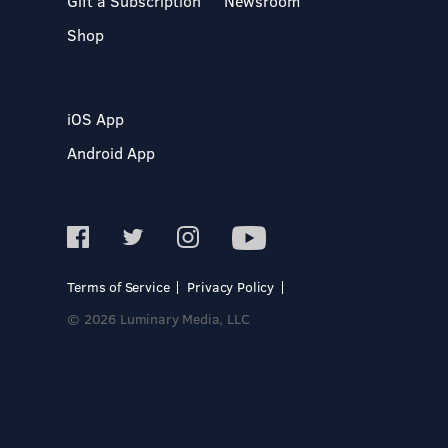
Gift a Subscription
Newsroom
Shop
iOS App
Android App
Terms of Service
Privacy Policy
© 2026 Luminary Media, LLC