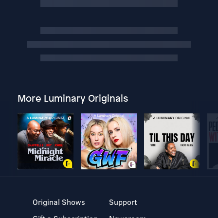
More Luminary Originals
Original Shows
Support