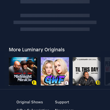
More Luminary Originals
Original Shows
Support