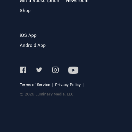
Gift a Subscription
Newsroom
Shop
iOS App
Android App
Terms of Service
Privacy Policy
© 2026 Luminary Media, LLC