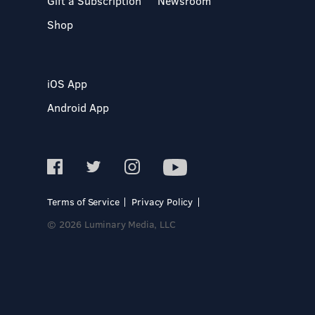
Gift a Subscription
Newsroom
Shop
iOS App
Android App
Terms of Service
Privacy Policy
© 2026 Luminary Media, LLC