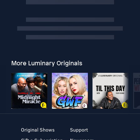
More Luminary Originals
Original Shows
Support