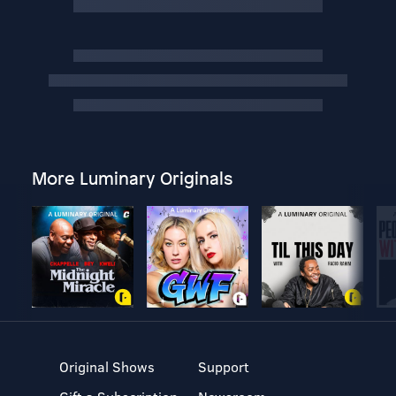
More Luminary Originals
Original Shows
Support