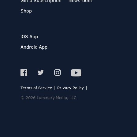
Gift a Subscription
Newsroom
Shop
iOS App
Android App
Terms of Service
Privacy Policy
© 2026 Luminary Media, LLC