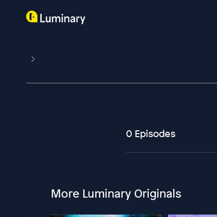
0 Episodes
More Luminary Originals