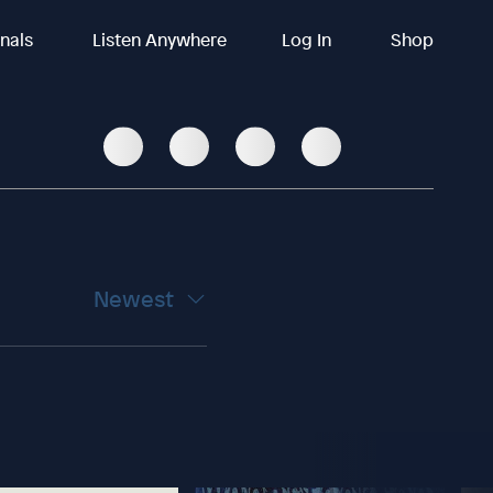
inals
Listen Anywhere
Log In
Shop
Newest