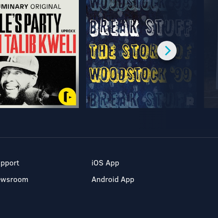
pport
iOS App
ewsroom
Android App