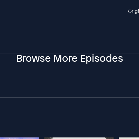
Orig
Browse More Episodes