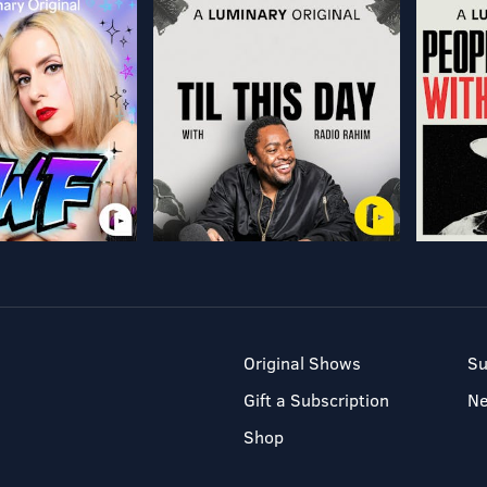
Original Shows
Su
Gift a Subscription
N
Shop