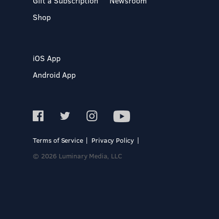
Gift a Subscription
Newsroom
Shop
iOS App
Android App
Terms of Service
Privacy Policy
© 2026 Luminary Media, LLC