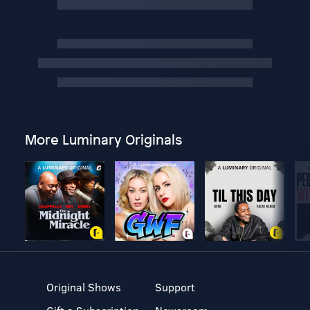
More Luminary Originals
Original Shows
Support