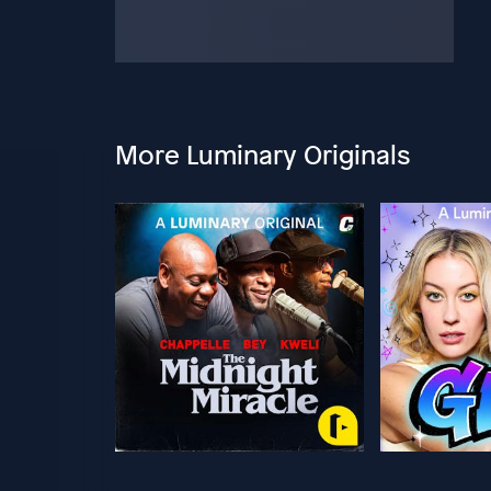
More Luminary Originals