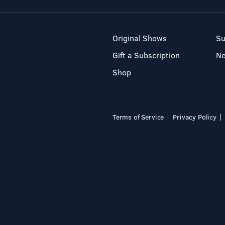
Original Shows
Su
Gift a Subscription
N
Shop
Terms of Service
Privacy Policy