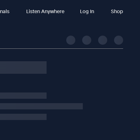
inals
Listen Anywhere
Log In
Shop