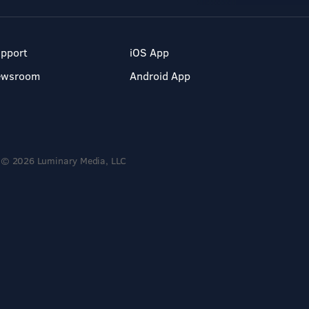
pport
iOS App
ewsroom
Android App
© 2026 Luminary Media, LLC