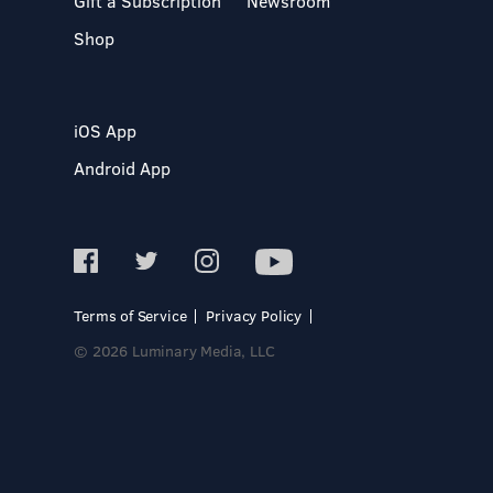
Gift a Subscription
Newsroom
Shop
iOS App
Android App
Terms of Service
Privacy Policy
© 2026 Luminary Media, LLC