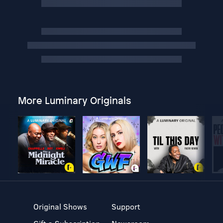
More Luminary Originals
Original Shows
Support