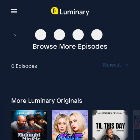
Browse More Episodes
Newest
0 Episodes
More Luminary Originals