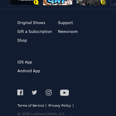
Original Shows
Support
Gift a Subscription
Newsroom
Shop
iOS App
Android App
Terms of Service
Privacy Policy
© 2026 Luminary Media, LLC