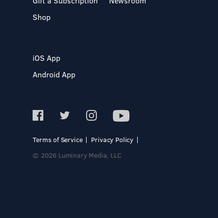
Gift a Subscription
Newsroom
Shop
iOS App
Android App
Terms of Service
Privacy Policy
© 2026 Luminary Media, LLC