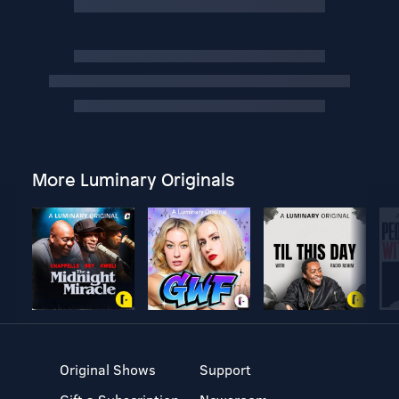
More Luminary Originals
Original Shows
Support