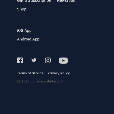
Gift a Subscription
Newsroom
Shop
iOS App
Android App
Terms of Service
Privacy Policy
© 2026 Luminary Media, LLC