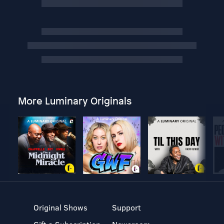
More Luminary Originals
Original Shows
Support