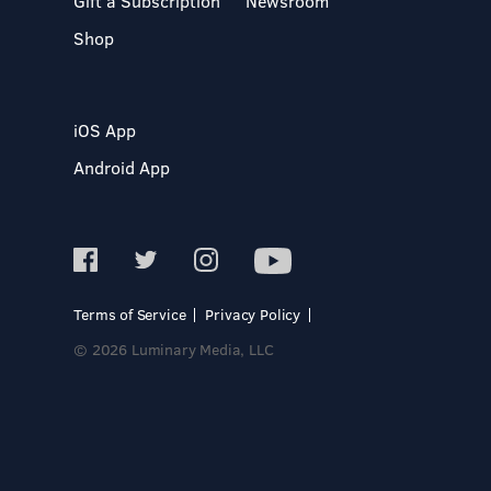
Gift a Subscription
Newsroom
Shop
iOS App
Android App
Terms of Service
Privacy Policy
© 2026 Luminary Media, LLC