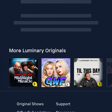
More Luminary Originals
Original Shows
Support