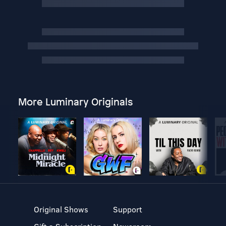
More Luminary Originals
Original Shows
Support