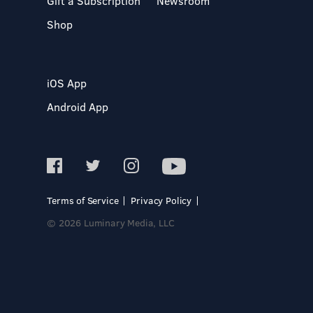
Gift a Subscription
Newsroom
Shop
iOS App
Android App
Terms of Service
Privacy Policy
© 2026 Luminary Media, LLC