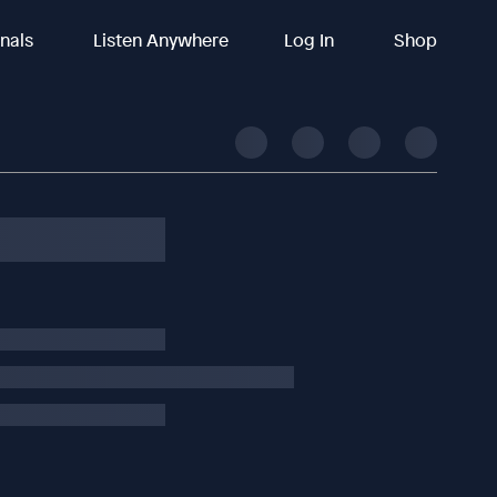
inals
Listen Anywhere
Log In
Shop