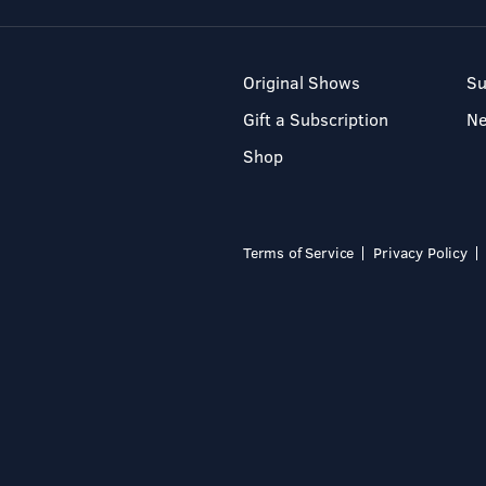
Original Shows
Su
Gift a Subscription
N
Shop
Terms of Service
Privacy Policy