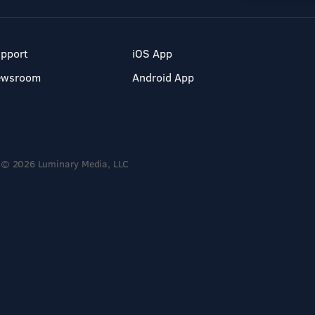
pport
iOS App
ewsroom
Android App
© 2026 Luminary Media, LLC