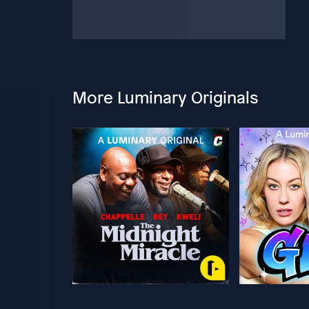
More Luminary Originals