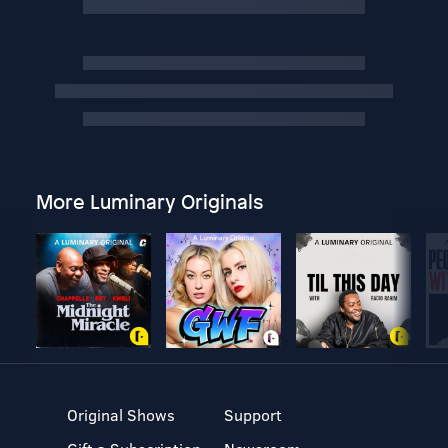
More Luminary Originals
Original Shows
Support