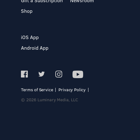
Gift a Subscription
Newsroom
Shop
iOS App
Android App
Terms of Service
Privacy Policy
© 2026 Luminary Media, LLC