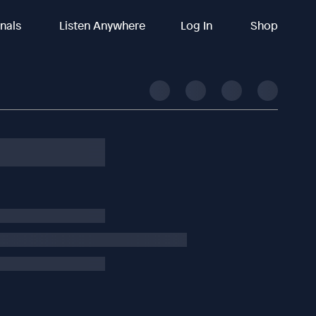
inals
Listen Anywhere
Log In
Shop