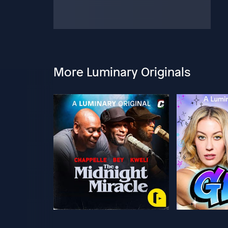
More Luminary Originals