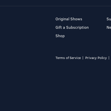
Original Shows
Su
Gift a Subscription
N
Shop
Terms of Service
Privacy Policy