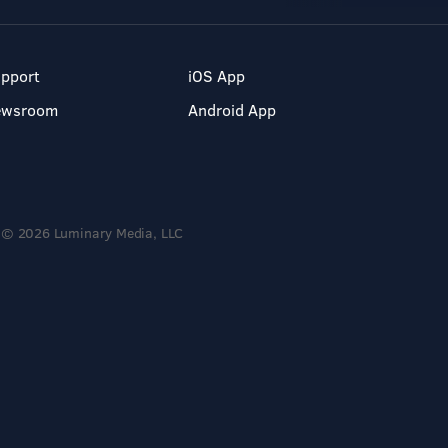
pport
iOS App
ewsroom
Android App
© 2026 Luminary Media, LLC