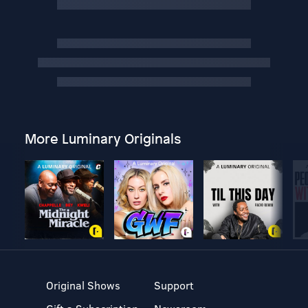
More Luminary Originals
Original Shows
Support