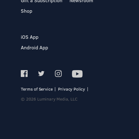
Gift a Subscription
Newsroom
Shop
iOS App
Android App
Terms of Service
Privacy Policy
© 2026 Luminary Media, LLC