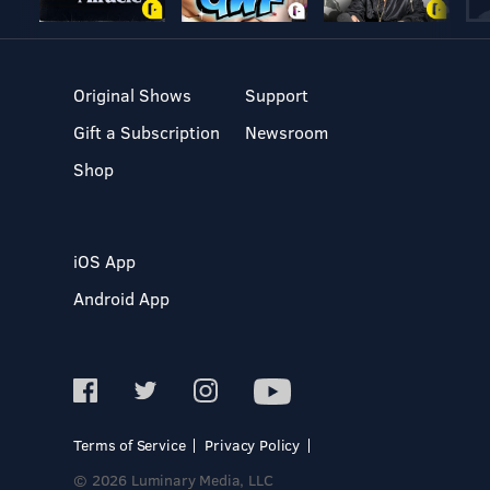
Original Shows
Support
Gift a Subscription
Newsroom
Shop
iOS App
Android App
Terms of Service
Privacy Policy
© 2026 Luminary Media, LLC