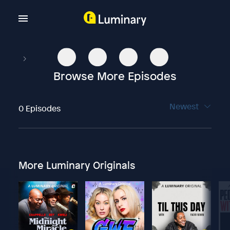
Browse More Episodes
Newest
0 Episodes
More Luminary Originals